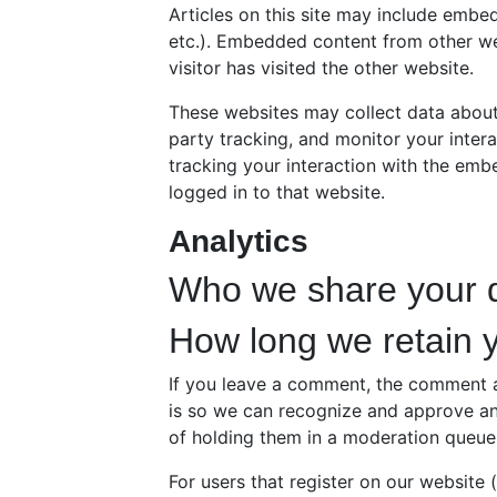
Articles on this site may include embed
etc.). Embedded content from other we
visitor has visited the other website.
These websites may collect data about
party tracking, and monitor your inter
tracking your interaction with the em
logged in to that website.
Analytics
Who we share your d
How long we retain 
If you leave a comment, the comment an
is so we can recognize and approve a
of holding them in a moderation queue
For users that register on our website 