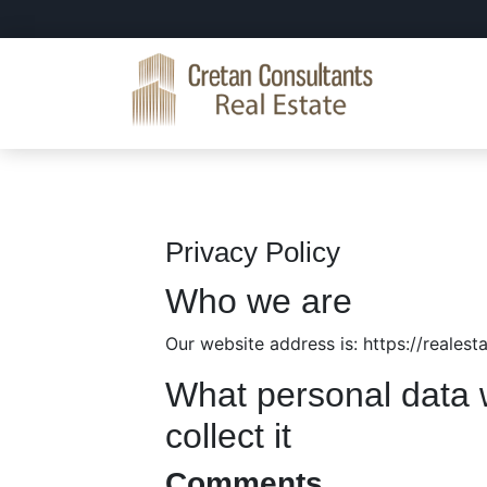
Skip
Skip
Skip
to
to
to
primary
main
primary
navigation
content
sidebar
Cretan
Real
Consultants
Estate
Real
Crete
Estate
Privacy Policy
Who we are
Our website address is: https://reales
What personal data 
collect it
Comments