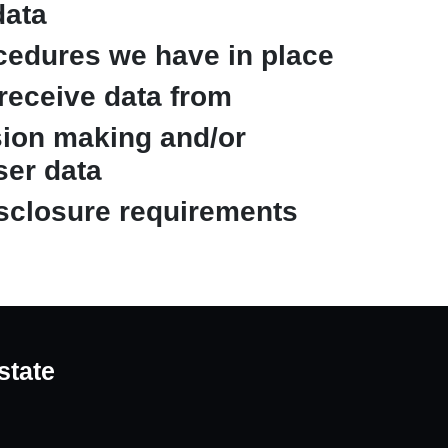
data
cedures we have in place
 receive data from
ion making and/or
ser data
isclosure requirements
state