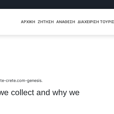
ΑΡΧΙΚΗ
ΖΗΤΗΣΗ
ΑΝΑΘΕΣΗ
ΔΙΑΧΕΙΡΙΣΗ ΤΟΥΡ
tate-crete.com-genesis.
we collect and why we