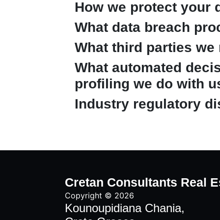
How we protect your 
What data breach pro
What third parties we
What automated decis
profiling we do with u
Industry regulatory d
Cretan Consultants Real E
Copyright © 2026
Kounoupidiana Chania,