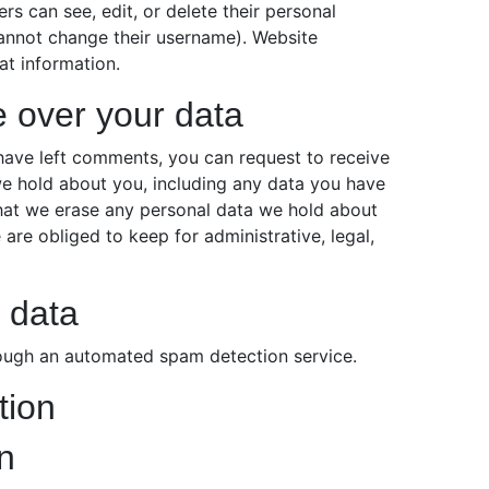
sers can see, edit, or delete their personal
cannot change their username). Website
at information.
e over your data
r have left comments, you can request to receive
we hold about you, including any data you have
that we erase any personal data we hold about
are obliged to keep for administrative, legal,
 data
ugh an automated spam detection service.
tion
n