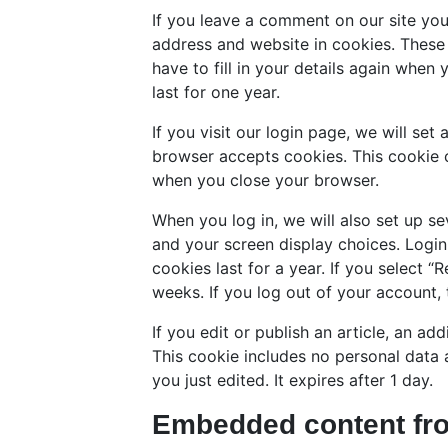
If you leave a comment on our site yo
address and website in cookies. These
have to fill in your details again whe
last for one year.
If you visit our login page, we will se
browser accepts cookies. This cookie 
when you close your browser.
When you log in, we will also set up se
and your screen display choices. Login
cookies last for a year. If you select “
weeks. If you log out of your account, 
If you edit or publish an article, an ad
This cookie includes no personal data a
you just edited. It expires after 1 day.
Embedded content fro