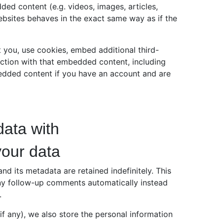
ded content (e.g. videos, images, articles,
bsites behaves in the exact same way as if the
 you, use cookies, embed additional third-
action with that embedded content, including
bedded content if you have an account and are
ata with
your data
d its metadata are retained indefinitely. This
ny follow-up comments automatically instead
.
(if any), we also store the personal information