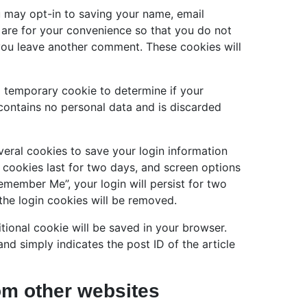
u may opt-in to saving your name, email
 are for your convenience so that you do not
n you leave another comment. These cookies will
t a temporary cookie to determine if your
contains no personal data and is discarded
veral cookies to save your login information
 cookies last for two days, and screen options
Remember Me”, your login will persist for two
the login cookies will be removed.
ditional cookie will be saved in your browser.
nd simply indicates the post ID of the article
m other websites