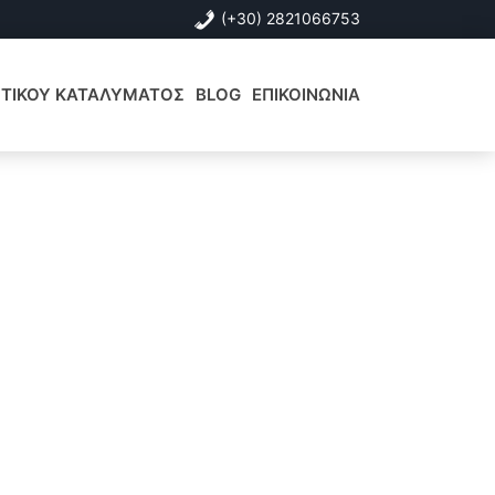
(+30) 2821066753
ΙΣΤΙΚΟΥ ΚΑΤΑΛΥΜΑΤΟΣ
BLOG
ΕΠΙΚΟΙΝΩΝΙΑ
Αρχική
Πλευρική
Στήλη