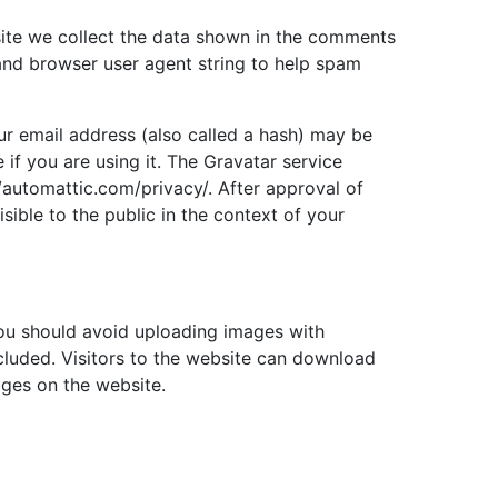
ite we collect the data shown in the comments
 and browser user agent string to help spam
r email address (also called a hash) may be
 if you are using it. The Gravatar service
://automattic.com/privacy/. After approval of
sible to the public in the context of your
you should avoid uploading images with
luded. Visitors to the website can download
ages on the website.