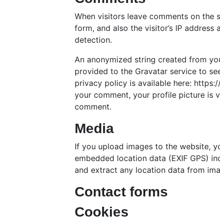
When visitors leave comments on the s
form, and also the visitor’s IP address
detection.
An anonymized string created from you
provided to the Gravatar service to see
privacy policy is available here: https
your comment, your profile picture is vi
comment.
Media
If you upload images to the website, 
embedded location data (EXIF GPS) inc
and extract any location data from im
Contact forms
Cookies