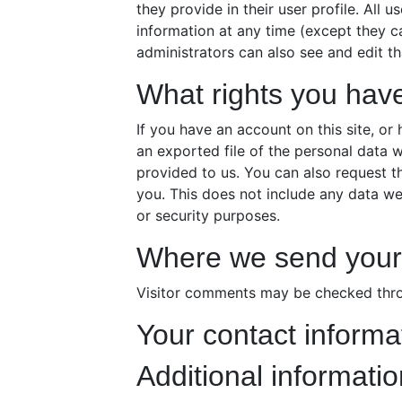
they provide in their user profile. All u
information at any time (except they 
administrators can also see and edit th
What rights you hav
If you have an account on this site, o
an exported file of the personal data 
provided to us. You can also request 
you. This does not include any data we 
or security purposes.
Where we send your
Visitor comments may be checked thro
Your contact informa
Additional informatio